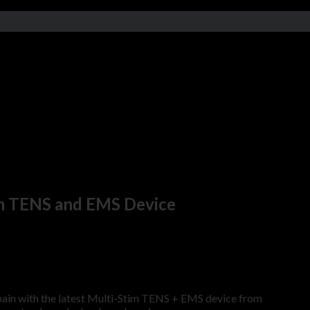
im TENS and EMS Device
pain with the latest Multi-Stim TENS + EMS device from
HiDow In