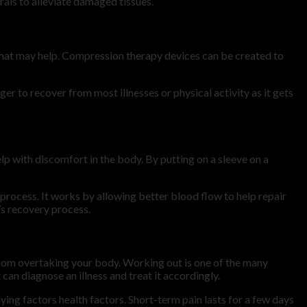
rals to alleviate damaged tissues.
that may help. Compression therapy devices can be created to
r to recover from most illnesses or physical activity as it gets
 with discomfort in the body. By putting on a sleeve on a
process. It works by allowing better blood flow to help repair
’s recovery process.
rom overtaking your body. Working out is one of the many
can diagnose an illness and treat it accordingly.
lying factors health factors. Short-term pain lasts for a few days