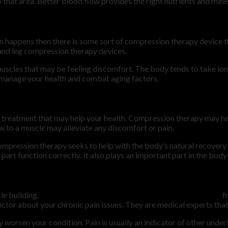
 that area. Better blood flow provides the right nutrients and mine
in happens then there is some sort of compression therapy device 
 and leg compression therapy devices.
scles that may be feeling discomfort. The body tends to take longe
lp manage your health and combat aging factors.
 treatment that may help your health. Compression therapy may help
w to a muscle may alleviate any discomfort or pain.
ompression therapy seeks to help with the body’s natural recovery 
art function correctly. It also plays an important part in the body
le building.
Muscle workouts are important to help prevent pain
f
ctor about your chronic pain issues. They are medical experts that 
y worsen your condition. Pain is usually an indicator of other under