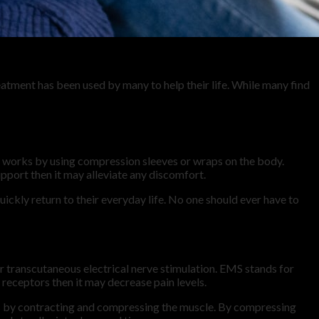
atment has been used by many to help their life. While many find
t works by using compression sleeves or wraps on the body.
pport then it may alleviate any discomfort.
ickly return to their everyday life. No one should ever have to
 transcutaneous electrical nerve stimulation. EMS stands for
 receptors then it may decrease pain levels.
s by contracting and compressing the muscle. By compressing