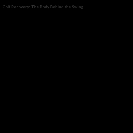
Golf Recovery: The Body Behind the Swing
Golf recovery matters because the sport places steady demand on
07
Jul