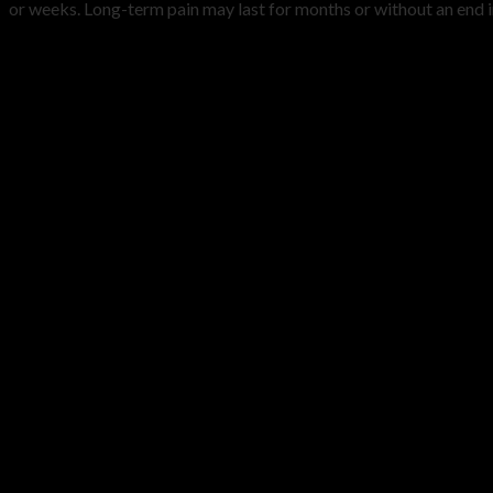
or weeks. Long-term pain may last for months or without an end in