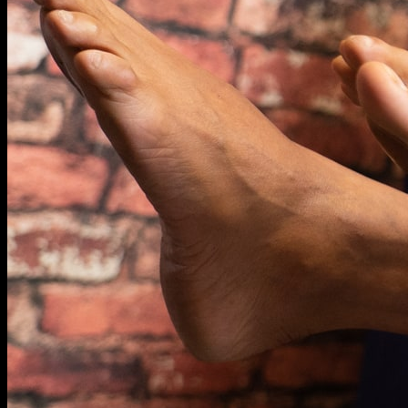
KNOWLEDGE
SHOP
BLOG
REDEEM VOUCHER
WARRANTY
CONTACT