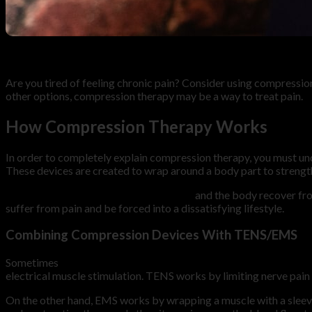
10
Feb
Are you tired of feeling chronic pain? Consider using compressio
other options, compression therapy may be a way to treat pain.
How Compression Therapy Works
In order to completely explain compression therapy, you must un
These devices are created to wrap around a body part to strength
Compression therapy may help muscles
and the body recover from
suffer from pain and be forced into a dissatisfying lifestyle.
Combining Compression Devices With TENS/EMS
Sometimes
compression therapy is combined with TENS/EMS t
electrical muscle stimulation. TENS works by limiting nerve pain s
On the other hand, EMS works by wrapping a muscle with a slee