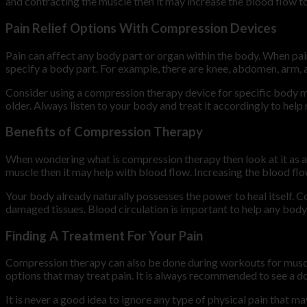
and contracting the muscle then it may increase the blood flow to
Pain Relief Options With Compression Devices
Pain can affect any body part or organ within the body. When pa
specify a body part. For example, there are knee, abdomen, arm,
Consider using a compression therapy device for specific body mu
older. Always listen to your body and treat it accordingly to he
Benefits of Compression Therapy
When wondering what is compression therapy then look at it as a
muscle then it may help with blood flow. Increasing the blood flo
Your body already naturally possesses the power to heal itself. C
damaged tissues. Blood circulation is important to help any body p
Finding A Treatment For Your Pain
Compression therapy can also be done during workouts for musc
options that may treat pain. It is always recommended to see a do
It is never a good idea to ignore any type of physical pain that ma