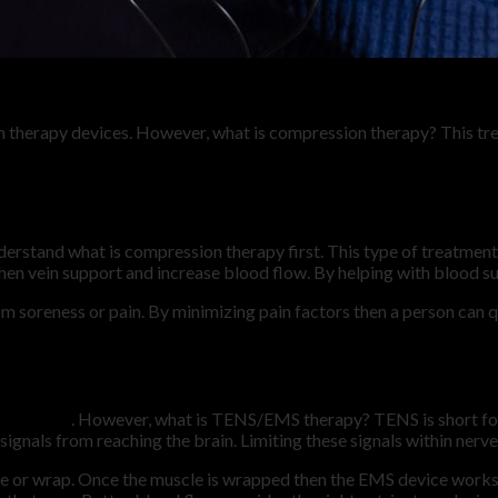
n therapy devices. However, what is compression therapy? This tre
derstand what is compression therapy first. This type of treatmen
en vein support and increase blood flow. By helping with blood su
 soreness or pain. By minimizing pain factors then a person can qu
echnology
. However, what is TENS/EMS therapy? TENS is short for
ignals from reaching the brain. Limiting these signals within nerve
ve or wrap. Once the muscle is wrapped then the EMS device work