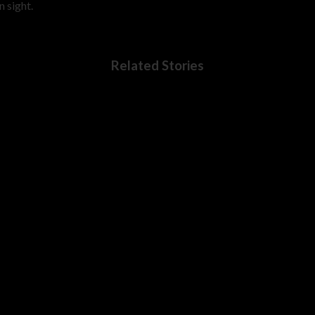
 sight.
Related Stories