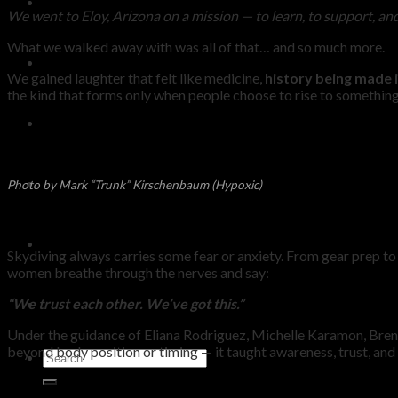
KNOWLEDGE
We went to Eloy, Arizona on a mission — to learn, to support, an
What we walked away with was all of that… and so much more.
SHOP
We gained laughter that felt like medicine,
history being made i
the kind that forms only when people choose to rise to somethin
BLOG
REDEEM VOUCHER
Photo by Mark “Trunk” Kirschenbaum (Hypoxic)
WARRANTY
Skydiving always carries some fear or anxiety. From gear prep to 
women breathe through the nerves and say:
“We trust each other. We’ve got this.”
CONTACT
Under the guidance of Eliana Rodriguez, Michelle Karamon, Bre
beyond body position or timing — it taught awareness, trust, and 