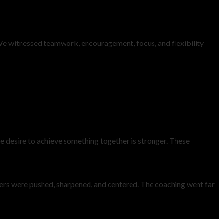
me. We witnessed teamwork, encouragement, focus, and flexibility —
he desire to achieve something together is stronger. These
rs were pushed, sharpened, and centered. The coaching went far