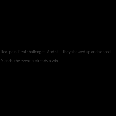
Real pain. Real challenges. And still, they showed up and soared.
riends, the event is already a win.