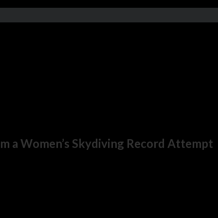
om a Women’s Skydiving Record Attempt
ernational