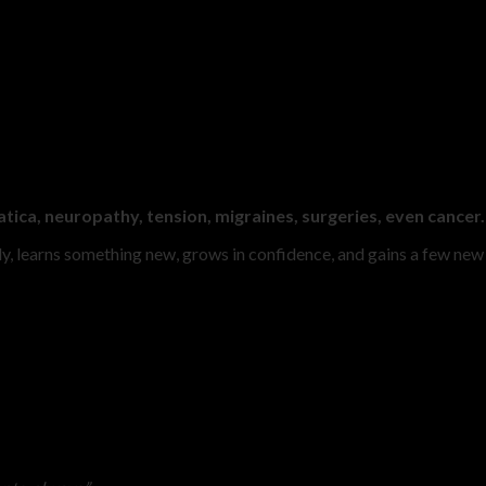
tica, neuropathy, tension, migraines, surgeries, even cancer.
y, learns something new, grows in confidence, and gains a few new f