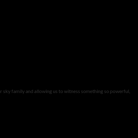
ur sky family and allowing us to witness something so powerful,