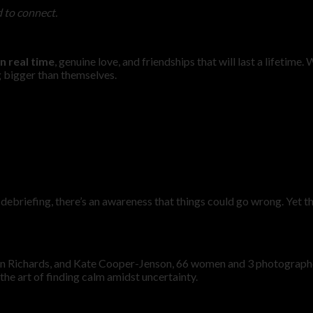
d to connect.
n real time
, genuine love, and friendships that will last a lifeti
g bigger than themselves.
debriefing, there’s an awareness that things could go wrong. Yet t
nn Richards, and Kate Cooper-Jenson, 66 women and 3 photographe
the art of finding calm amidst uncertainty.