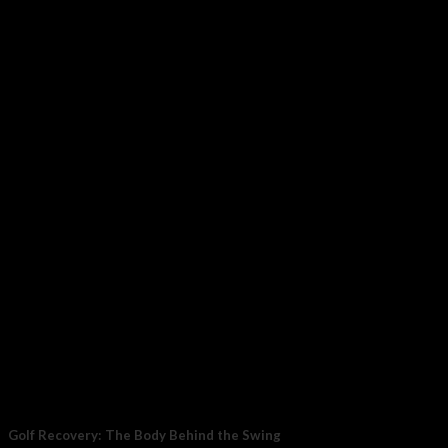
Golf Recovery: The Body Behind the Swing