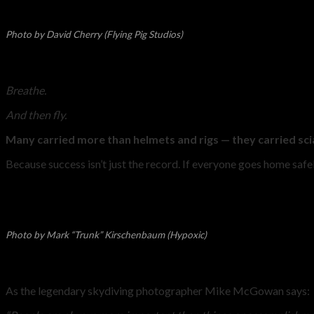
Photo by David Cherry (Flying Pig Studios)
Breathe.
And then fly.
Many carried more than helmets and rigs — they carried scia
Because success isn’t just the record. If everyone goes home safel
Photo by Mark “Trunk” Kirschenbaum (Hypoxic)
As the legendary skydiving photographer Mike McGowan says: