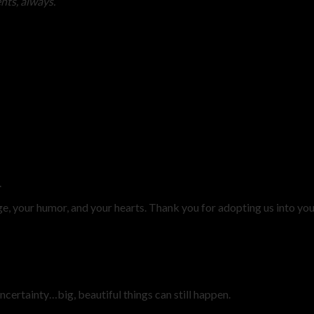
ts, always.”
.
ge, your humor, and your hearts. Thank you for adopting us into yo
uncertainty…big, beautiful things can still happen.