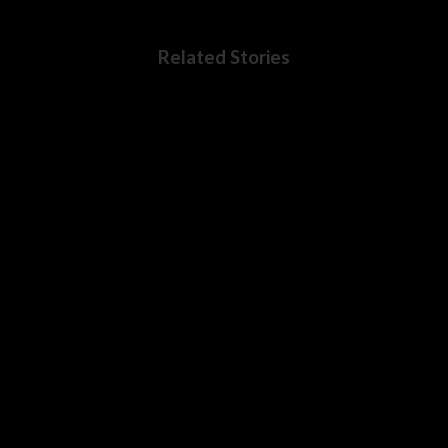
Related Stories