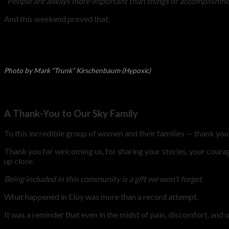
“People are always more important than things or accomplishmen
And this weekend proved that.
Photo by Mark “Trunk” Kirschenbaum (Hypoxic)
A Thank-You to Our Sky Family
To this incredible group of women and their families — thank you
Thank you for welcoming us, for sharing your stories, your coura
up close.
Being included in this community is a gift we won’t forget.
What happened in Eloy was more than a record attempt.
It was a reminder that even in the midst of pain, discomfort, and 