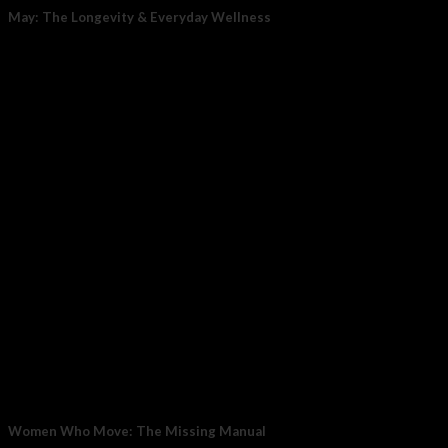
May: The Longevity & Everyday Wellness
May is your reset point for long-term wellness, where daily
habits meet cutting-edge recovery technology....
05
May
Women Who Move: The Missing Manual