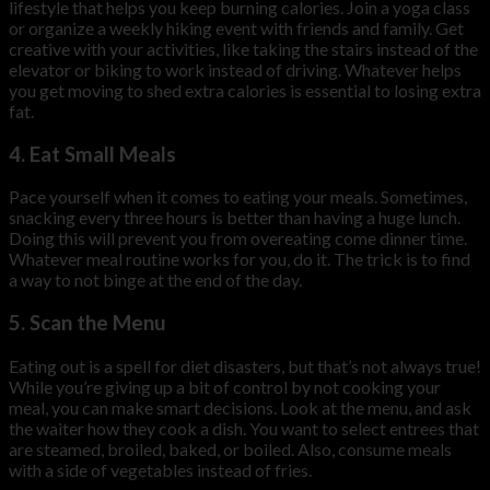
lifestyle that helps you keep burning calories. Join a yoga class
or organize a weekly hiking event with friends and family. Get
creative with your activities, like taking the stairs instead of the
elevator or biking to work instead of driving. Whatever helps
you get moving to shed extra calories is essential to losing extra
fat.
4. Eat Small Meals
Pace yourself when it comes to eating your meals. Sometimes,
snacking every three hours is better than having a huge lunch.
Doing this will prevent you from overeating come dinner time.
Whatever meal routine works for you, do it. The trick is to find
a way to not binge at the end of the day.
5. Scan the Menu
Eating out is a spell for diet disasters, but that’s not always true!
While you’re giving up a bit of control by not cooking your
meal, you can make smart decisions. Look at the menu, and ask
the waiter how they cook a dish. You want to select entrees that
are steamed, broiled, baked, or boiled. Also, consume meals
with a side of vegetables instead of fries.