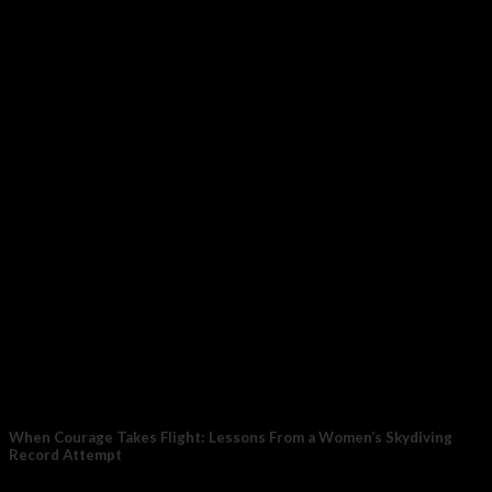
The Hormone–Pain Connection When estrogen is stable and
high, the brain’s built-in painkiller system works...
27
Feb
When Courage Takes Flight: Lessons From a Women’s Skydiving
Record Attempt