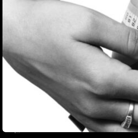
KNOWLEDGE
SHOP
BLOG
REDEEM VOUCHER
WARRANTY
CONTACT
22