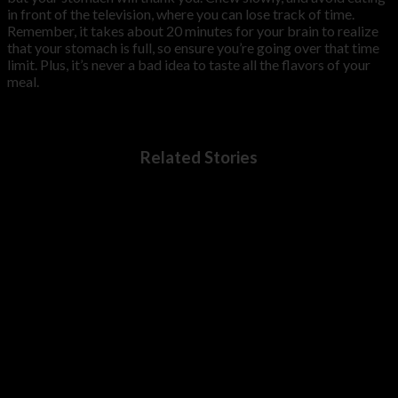
in front of the television, where you can lose track of time.
Remember, it takes about 20 minutes for your brain to realize
that your stomach is full, so ensure you’re going over that time
limit. Plus, it’s never a bad idea to taste all the flavors of your
meal.
Related Stories