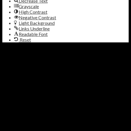
Decrease Text
Grayscale
High Contrast
Negative Contrast
Light Background
Links Underline
Readable Font
Reset