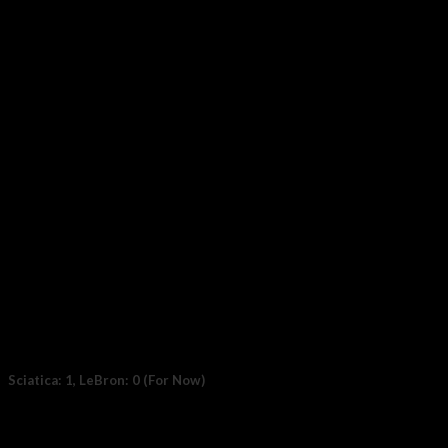
Photo by Taylor Buffington (T-Buff) We went to Eloy, Arizona
on a mission — to...
17
Nov
Sciatica: 1, LeBron: 0 (For Now)
File photo: LeBron James #6 of the Los Angeles Lakers. (Photo:
Thearon W. Henderson /...