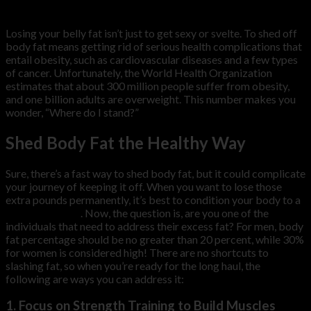
Sep
Losing your belly fat isn’t just to get sexy or svelte. To shed off
body fat means getting rid of serious health complications that
entail obesity, such as cardiovascular diseases and a few types
of cancer. Unfortunately, the World Health Organization
estimates that about 300 million people suffer from obesity,
and one billion adults are overweight. This number makes you
wonder, “Where do I stand?”
Shed Body Fat the Healthy Way
Sure, there’s a fast way to shed body fat, but it could complicate
your journey of keeping it off. When you want to lose those
extra pounds permanently, it’s best to condition your body to a
healthy lifestyle
. Now, the question is, are you one of the
individuals that need to address their excess fat? For men, body
fat percentage should be no greater than 20 percent, while 30%
for women is considered high! There are no shortcuts to
slashing fat, so when you’re ready for the long haul, the
following are ways you can address it:
1. Focus on Strength Training to Build Muscles