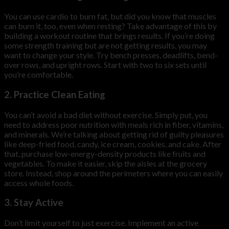
You can use cardio to burn fat, but did you know that muscles
can burn it, too, even when resting? Take advantage of this by
building a workout routine that brings results. If you’re doing
some strength training but are not getting results, you may
want to change your style. Try bench presses, deadlifts, bend-
over rows, and upright rows. Start with two to six sets until
you’re comfortable.
2. Practice Clean Eating
You can’t avoid a bad diet without exercise. Simply put, you
need to address poor nutrition with meals rich in fiber, vitamins,
and minerals. We’re talking about getting rid of guilty pleasures
like deep-fried food, candy, ice cream, cookies, and cake. After
that, purchase low-energy-density products like fruits and
vegetables. To make it easier, skip the aisles at the grocery
store. Instead, shop around the perimeters where you can easily
access whole foods.
3. Stay Active
Don’t limit yourself to just exercise. Implement an active