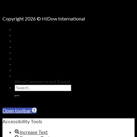
Oct
Copyright 2026 © HiDow International
HOME
COMPANY
KNOWLEDGE
SHOP
BLOG
REDEEM VOUCHER
WARRANTY
CONTACT
WooCommerce not Found
Skip to content
Open toolbar
Accessibility Tools
Increase Text