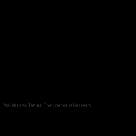
23
Oct
Pickleball vs. Tennis: The Science of Recovery
For years, tennis was the stand-in for movement: endurance,
coordination, and power all at once....
15