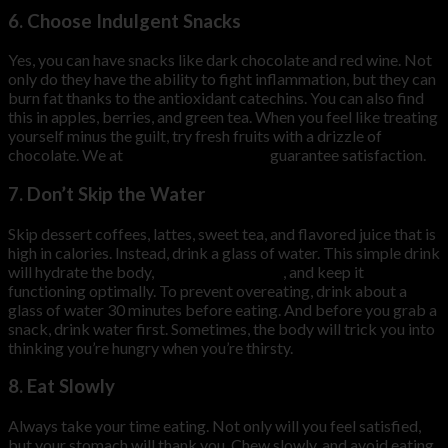
6. Choose Indulgent Snacks
Yes, you can have snacks like dark chocolate and red wine. Not
only do they have the ability to fight inflammation, but they can
burn fat thanks to the antioxidant catechins. You can also find
this in apples, berries, and green tea. When you feel like treating
yourself minus the guilt, try fresh fruits with a drizzle of
chocolate. We at
HiDow International
guarantee satisfaction.
7. Don’t Skip the Water
Skip dessert coffees, lattes, sweet tea, and flavored juice that is
high in calories. Instead, drink a glass of water. This simple drink
will hydrate the body,
boost metabolism
, and keep it
functioning optimally. To prevent overeating, drink about a
glass of water 30 minutes before eating. And before you grab a
snack, drink water first. Sometimes, the body will trick you into
thinking you’re hungry when you’re thirsty.
8. Eat Slowly
Always take your time eating. Not only will you feel satisfied,
but your stomach will thank you. Chew slowly, and avoid eating