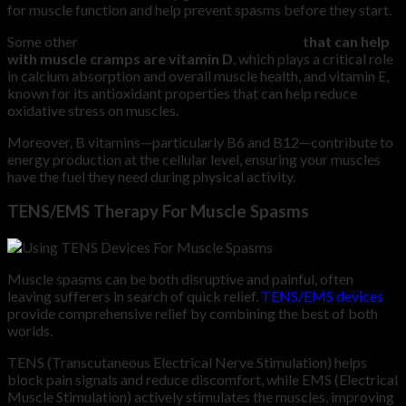
for muscle function and help prevent spasms before they start.
Some other
important vitamins and minerals
that can help
with muscle cramps are vitamin D
, which plays a critical role
in calcium absorption and overall muscle health, and vitamin E,
known for its antioxidant properties that can help reduce
oxidative stress on muscles.
Moreover, B vitamins—particularly B6 and B12—contribute to
energy production at the cellular level, ensuring your muscles
have the fuel they need during physical activity.
TENS/EMS Therapy For Muscle Spasms
Muscle spasms can be both disruptive and painful, often
leaving sufferers in search of quick relief.
TENS/EMS devices
provide comprehensive relief by combining the best of both
worlds.
TENS (Transcutaneous Electrical Nerve Stimulation) helps
block pain signals and reduce discomfort, while EMS (Electrical
Muscle Stimulation) actively stimulates the muscles, improving