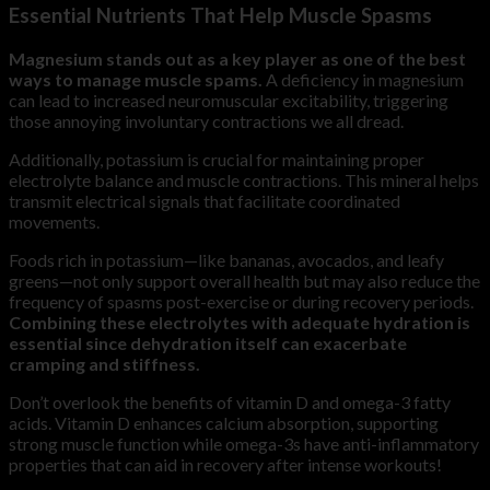
Essential Nutrients That Help Muscle Spasms
Magnesium stands out as a key player as one of the best
ways to manage muscle spams.
A deficiency in magnesium
can lead to increased neuromuscular excitability, triggering
those annoying involuntary contractions we all dread.
Additionally, potassium is crucial for maintaining proper
electrolyte balance and muscle contractions. This mineral helps
transmit electrical signals that facilitate coordinated
movements.
Foods rich in potassium—like bananas, avocados, and leafy
greens—not only support overall health but may also reduce the
frequency of spasms post-exercise or during recovery periods.
Combining these electrolytes with adequate hydration is
essential since dehydration itself can exacerbate
cramping and stiffness.
Don’t overlook the benefits of vitamin D and omega-3 fatty
acids. Vitamin D enhances calcium absorption, supporting
strong muscle function while omega-3s have anti-inflammatory
properties that can aid in recovery after intense workouts!