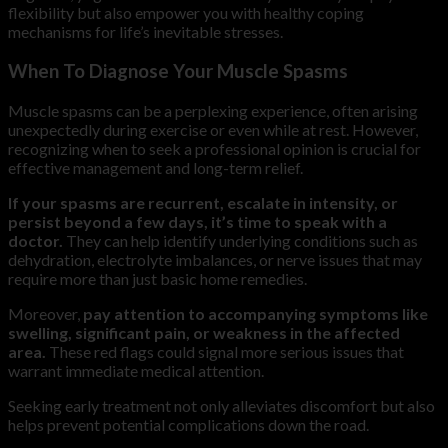
flexibility but also empower you with healthy coping
mechanisms for life’s inevitable stresses.
When To Diagnose Your Muscle Spasms
Muscle spasms can be a perplexing experience, often arising
unexpectedly during exercise or even while at rest. However,
recognizing when to seek a professional opinion is crucial for
effective management and long-term relief.
If your spasms are recurrent, escalate in intensity, or
persist beyond a few days, it’s time to speak with a
doctor.
They can help identify underlying conditions such as
dehydration, electrolyte imbalances, or nerve issues that may
require more than just basic home remedies.
Moreover,
pay attention to accompanying symptoms like
swelling, significant pain, or weakness in the affected
area.
These red flags could signal more serious issues that
warrant immediate medical attention.
Seeking early treatment not only alleviates discomfort but also
helps prevent potential complications down the road.