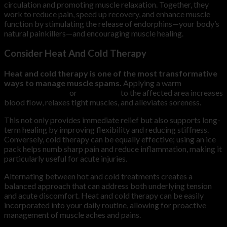
circulation and promoting muscle relaxation. Together, they
work to reduce pain, speed up recovery, and enhance muscle
function by stimulating the release of endorphins—your body’s
natural painkillers—and encouraging muscle healing.
Consider Heat And Cold Therapy
Heat and cold therapy is one of the most transformative
ways to manage muscle spams.
Applying a warm
compression wrap
or
heating pad
to the affected area increases
blood flow, relaxes tight muscles, and alleviates soreness.
This not only provides immediate relief but also supports long-
term healing by improving flexibility and reducing stiffness.
Conversely, cold therapy can be equally effective; using an ice
pack helps numb sharp pain and reduce inflammation, making it
particularly useful for acute injuries.
Alternating between hot and cold treatments creates a
balanced approach that can address both underlying tension
and acute discomfort. Heat and cold therapy can be easily
incorporated into your daily routine, allowing for proactive
management of muscle aches and pains.