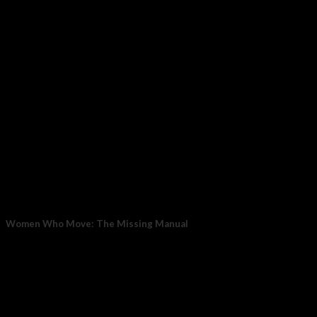
May
Women Who Move: The Missing Manual
The Hormone–Pain Connection When estrogen is stable and
high, the brain’s built-in painkiller system works...
27
Feb