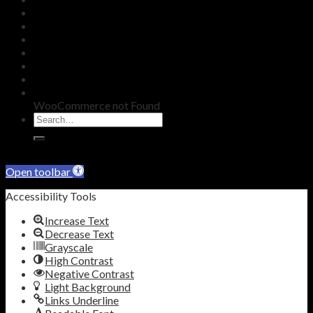
KNOWLEDGE
SHOP
BLOG
REDEEM VOUCHER
WARRANTY
CONTACT
WooCommerce not Found
Skip to content
Open toolbar
Accessibility Tools
Increase Text
Decrease Text
Grayscale
High Contrast
Negative Contrast
Light Background
Links Underline