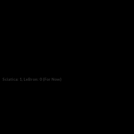
Sciatica: 1, LeBron: 0 (For Now)
File photo: LeBron James #6 of the Los Angeles Lakers. (Photo:
Thearon W. Henderson /...
23
Oct