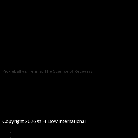
Pickleball vs. Tennis: The Science of Recovery
For years, tennis was the stand-in for movement: endurance,
coordination, and power all at once....
15
Oct
Copyright 2026 © HiDow International
HOME
COMPANY