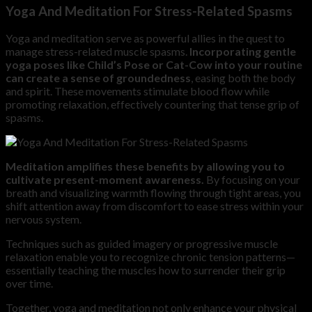
Yoga And Meditation For Stress-Related Spasms
Yoga and meditation serve as powerful allies in the quest to
manage stress-related muscle spasms.
Incorporating gentle
yoga poses like Child’s Pose or Cat-Cow into your routine
can create a sense of groundedness
, easing both the body
and spirit. These movements stimulate blood flow while
promoting relaxation, effectively countering that tense grip of
spasms.
Meditation amplifies these benefits by allowing you to
cultivate present-moment awareness.
By focusing on your
breath and visualizing warmth flowing through tight areas, you
shift attention away from discomfort to ease stress within your
nervous system.
Techniques such as guided imagery or progressive muscle
relaxation enable you to recognize chronic tension patterns—
essentially teaching the muscles how to surrender their grip
over time.
Together, yoga and meditation not only enhance your physical