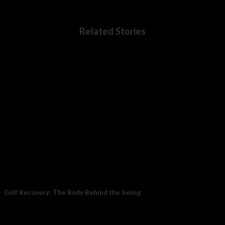
Related Stories
Golf Recovery: The Body Behind the Swing
Golf recovery matters because the sport places steady demand
on the body over several hours....