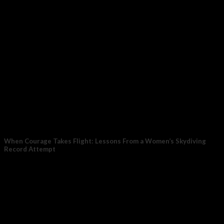
When Courage Takes Flight: Lessons From a Women’s Skydiving
Record Attempt
Photo by Taylor Buffington (T-Buff) We went to Eloy, Arizona
on a mission — to...
17
Nov